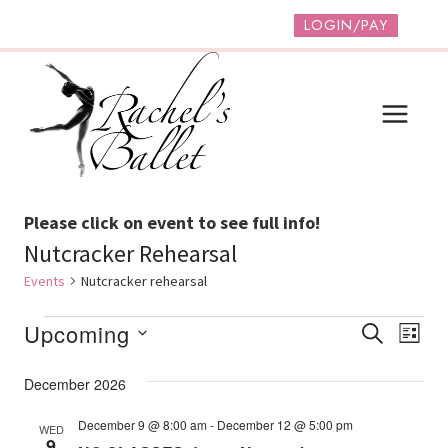
Skip
LOGIN/PAY
to
content
Please click on event to see full info!
Nutcracker Rehearsal
Events
Nutcracker rehearsal
Events
Event
Ev
Upcoming
SEARCH
LIST
Vi
Select
Searc
December 2026
date.
Na
And
December 9 @ 8:00 am
-
December 12 @ 5:00 pm
WED
Views
9