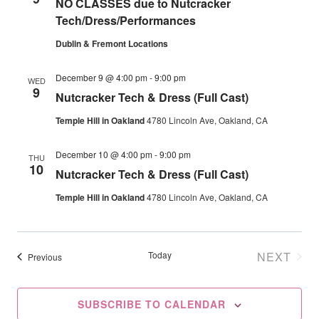
NO CLASSES due to Nutcracker
Navig
Tech/Dress/Performances
Dublin & Fremont Locations
December 9 @ 4:00 pm
-
9:00 pm
WED
9
Nutcracker Tech & Dress (Full Cast)
Temple Hill in Oakland
4780 Lincoln Ave, Oakland, CA
December 10 @ 4:00 pm
-
9:00 pm
THU
10
Nutcracker Tech & Dress (Full Cast)
Temple Hill in Oakland
4780 Lincoln Ave, Oakland, CA
Today
NEXT
Events
Previous
EVENT
SUBSCRIBE TO CALENDAR