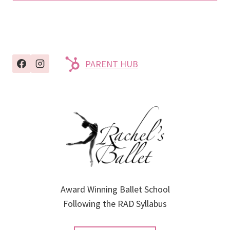
PARENT HUB
Award Winning Ballet School
Following the RAD Syllabus