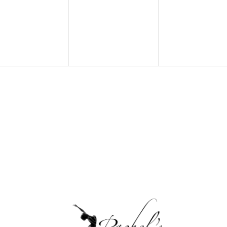
ents,
events,
events,