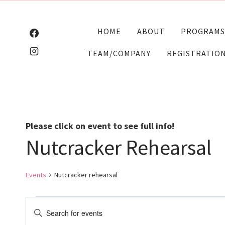
Skip
to
HOME
ABOUT
PROGRAMS
content
TEAM/COMPANY
REGISTRATIO
Please click on event to see full info!
Nutcracker Rehearsal
Events
Nutcracker rehearsal
Events
Events
Enter
Keyword.