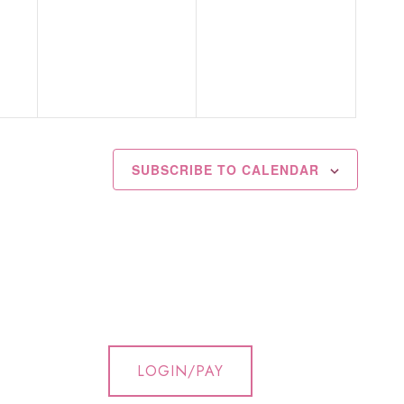
events,
events,
SUBSCRIBE TO CALENDAR
LOGIN/PAY