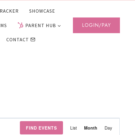
RACKER
SHOWCASE
LOGIN/PAY
AMS
PARENT HUB
CONTACT
Event
FIND EVENTS
List
Month
Day
Views