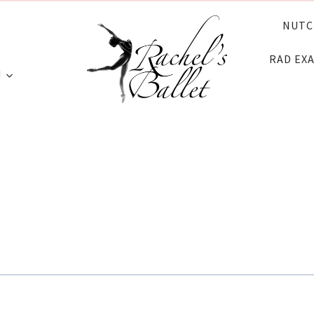
NUTC
RAD EX
N