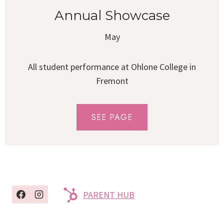
Annual Showcase
May
All student performance at Ohlone College in
Fremont
SEE PAGE
PARENT HUB