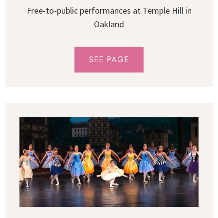
Free-to-public performances at Temple Hill in
Oakland
SEE PAGE