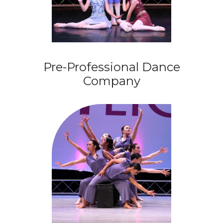
Pre-Professional Dance
Company