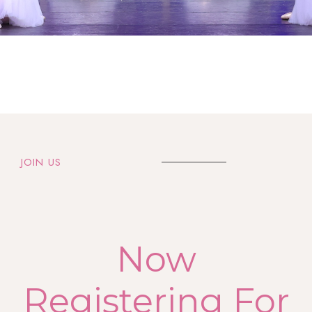
JOIN US
Now
Registering For