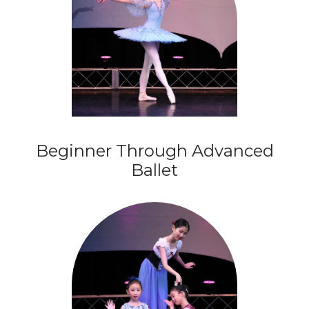
Beginner Through Advanced
Ballet