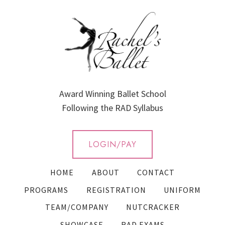
Award Winning Ballet School
Following the RAD Syllabus
LOGIN/PAY
HOME
ABOUT
CONTACT
PROGRAMS
REGISTRATION
UNIFORM
TEAM/COMPANY
NUTCRACKER
SHOWCASE
RAD EXAMS