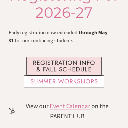
2026-27
Early registration now extended
through May
31
for our continuing students
REGISTRATION INFO
& FALL SCHEDULE
SUMMER WORKSHOPS
View our
Event Calendar
on the
PARENT HUB