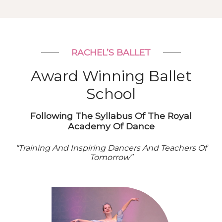
RACHEL’S BALLET
Award Winning Ballet
School
Following The Syllabus Of The Royal
Academy Of Dance
“Training And Inspiring Dancers And Teachers Of
Tomorrow”