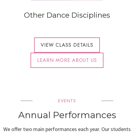
Other Dance Disciplines
VIEW CLASS DETAILS
LEARN MORE ABOUT US
EVENTS
Annual Performances
We offer two main performances each year. Our students