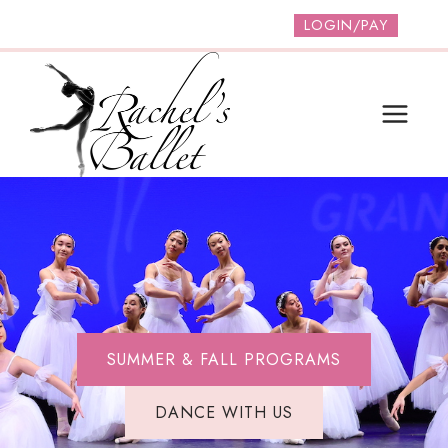
Skip
LOGIN/PAY
to
content
SUMMER & FALL PROGRAMS
DANCE WITH US