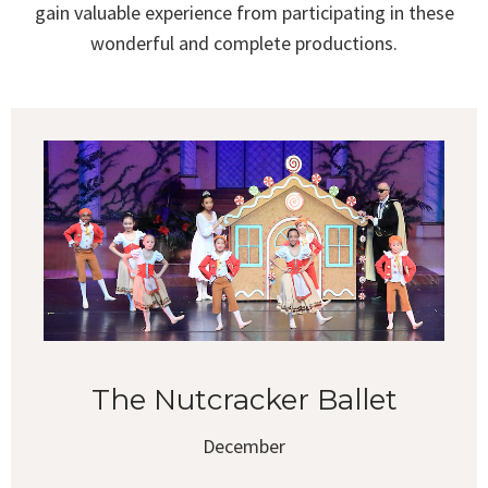
gain valuable experience from participating in these
wonderful and complete productions.
The Nutcracker Ballet
December