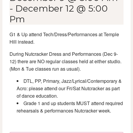
-
December 12 @ 5:00
Pm
G1 & Up attend Tech/Dress/Performances at Temple
Hill instead.
During Nutcracker Dress and Performances (Dec 9-
12) there are NO regular classes held at either studio.
(Mon & Tue classes run as usual).
DTL, PP, Primary, Jazz/Lyrical/Contemporary &
Acro: please attend our Fri/Sat Nutcracker as part
of dance education.
Grade 1 and up students MUST attend required
rehearsals & performances Nutcracker week.