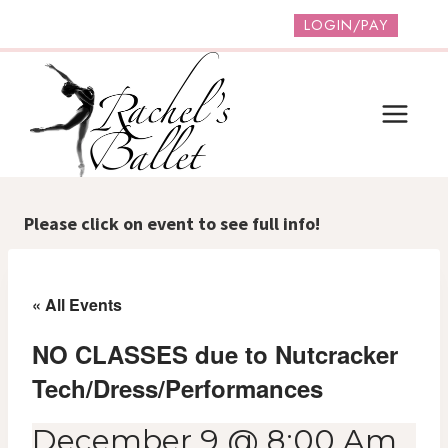
Skip
LOGIN/PAY
to
content
Please click on event to see full info!
« All Events
NO CLASSES due to Nutcracker
Tech/Dress/Performances
December 9 @ 8:00 Am