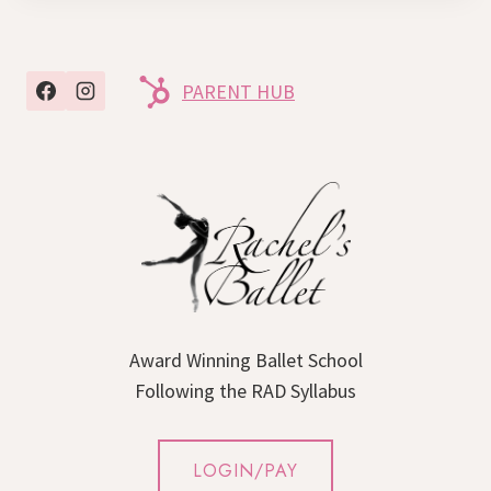
PARENT HUB
Award Winning Ballet School
Following the RAD Syllabus
LOGIN/PAY