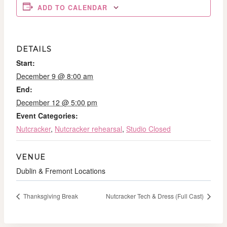
ADD TO CALENDAR
DETAILS
Start:
December 9 @ 8:00 am
End:
December 12 @ 5:00 pm
Event Categories:
Nutcracker
,
Nutcracker rehearsal
,
Studio Closed
VENUE
Dublin & Fremont Locations
Thanksgiving Break
Nutcracker Tech & Dress (Full Cast)