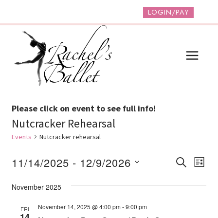
Skip
LOGIN/PAY
to
content
Please click on event to see full info!
Nutcracker Rehearsal
Events
Nutcracker rehearsal
Events
Event
Ev
11/14/2025
 - 
12/9/2026
SEARCH
LIST
Vi
Select
Searc
November 2025
date.
Na
And
November 14, 2025 @ 4:00 pm
-
9:00 pm
FRI
Views
14