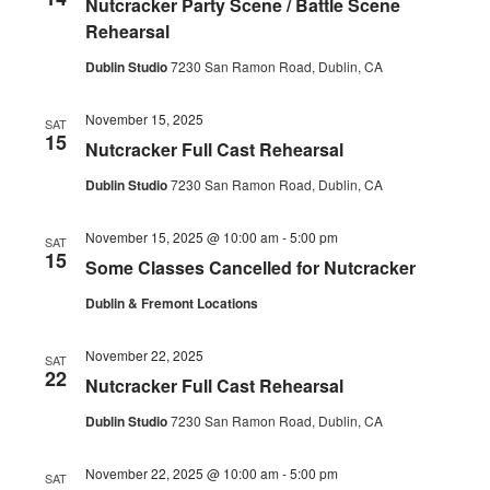
Nutcracker Party Scene / Battle Scene
Navig
Rehearsal
Dublin Studio
7230 San Ramon Road, Dublin, CA
November 15, 2025
SAT
15
Nutcracker Full Cast Rehearsal
Dublin Studio
7230 San Ramon Road, Dublin, CA
November 15, 2025 @ 10:00 am
-
5:00 pm
SAT
15
Some Classes Cancelled for Nutcracker
Dublin & Fremont Locations
November 22, 2025
SAT
22
Nutcracker Full Cast Rehearsal
Dublin Studio
7230 San Ramon Road, Dublin, CA
November 22, 2025 @ 10:00 am
-
5:00 pm
SAT