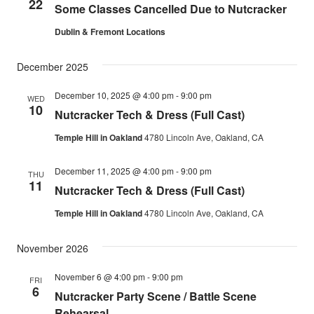
22
Some Classes Cancelled Due to Nutcracker
Dublin & Fremont Locations
December 2025
December 10, 2025 @ 4:00 pm
-
9:00 pm
WED
10
Nutcracker Tech & Dress (Full Cast)
Temple Hill in Oakland
4780 Lincoln Ave, Oakland, CA
December 11, 2025 @ 4:00 pm
-
9:00 pm
THU
11
Nutcracker Tech & Dress (Full Cast)
Temple Hill in Oakland
4780 Lincoln Ave, Oakland, CA
November 2026
November 6 @ 4:00 pm
-
9:00 pm
FRI
6
Nutcracker Party Scene / Battle Scene
Rehearsal