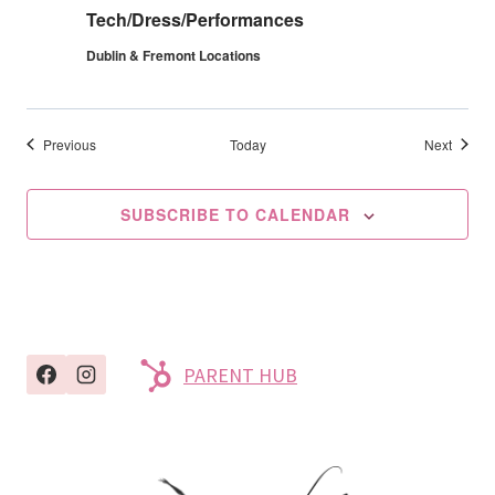
Tech/Dress/Performances
Dublin & Fremont Locations
Events
Events
Previous
Today
Next
SUBSCRIBE TO CALENDAR
PARENT HUB