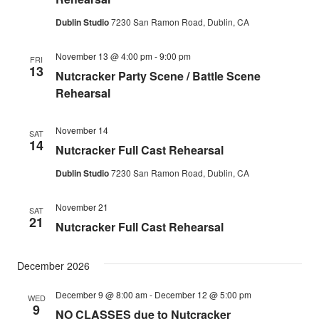
Dublin Studio
7230 San Ramon Road, Dublin, CA
November 13 @ 4:00 pm
-
9:00 pm
FRI
13
Nutcracker Party Scene / Battle Scene
Rehearsal
November 14
SAT
14
Nutcracker Full Cast Rehearsal
Dublin Studio
7230 San Ramon Road, Dublin, CA
November 21
SAT
21
Nutcracker Full Cast Rehearsal
December 2026
December 9 @ 8:00 am
-
December 12 @ 5:00 pm
WED
9
NO CLASSES due to Nutcracker