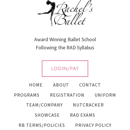
Award Winning Ballet School
Following the RAD Syllabus
LOGIN/PAY
HOME
ABOUT
CONTACT
PROGRAMS
REGISTRATION
UNIFORM
TEAM/COMPANY
NUTCRACKER
SHOWCASE
RAD EXAMS
RB TERMS/POLICIES
PRIVACY POLICY