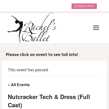
Skip
LOGIN/PAY
to
content
Please click on event to see full info!
This event has passed.
« All Events
Nutcracker Tech & Dress (Full
Cast)