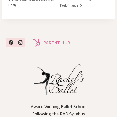
Cast)
Performance
PARENT HUB
Award Winning Ballet School
Following the RAD Syllabus