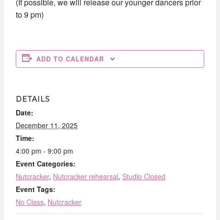
(If possible, we will release our younger dancers prior
to 9 pm)
ADD TO CALENDAR
DETAILS
Date:
December 11, 2025
Time:
4:00 pm - 9:00 pm
Event Categories:
Nutcracker
,
Nutcracker rehearsal
,
Studio Closed
Event Tags:
No Class
,
Nutcracker