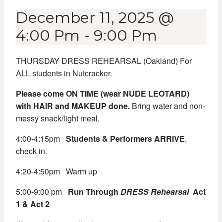
December 11, 2025 @
4:00 Pm
-
9:00 Pm
THURSDAY DRESS REHEARSAL (Oakland) For
ALL students in Nutcracker.
Please come ON TIME (wear NUDE LEOTARD)
with HAIR and MAKEUP done.
Bring water and non-
messy snack/light meal.
4:00-4:15pm
Students & Performers ARRIVE
,
check in.
4:20-4:50pm
Warm up
5:00-9:00 pm
Run Through
DRESS
Rehearsal
Act
1 & Act 2