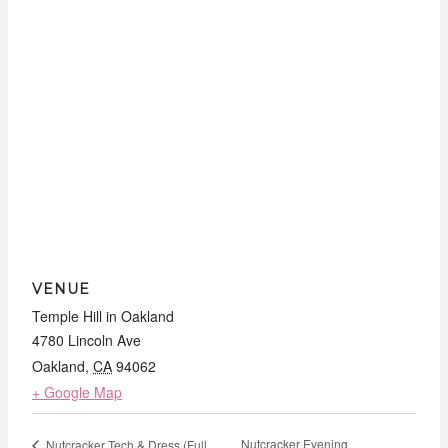
VENUE
Temple Hill in Oakland
4780 Lincoln Ave
Oakland
,
CA
94062
+ Google Map
Nutcracker Evening
Nutcracker Tech & Dress (Full