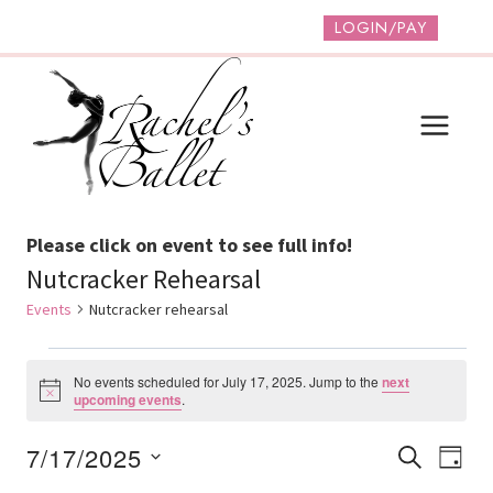
Skip
LOGIN/PAY
to
content
Please click on event to see full info!
Nutcracker Rehearsal
Events
Nutcracker rehearsal
Events
No events scheduled for July 17, 2025. Jump to the
next
For
Notice
upcoming events
.
July
Event
Ev
7/17/2025
SEARCH
DAY
17,
Vi
Select