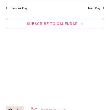
Searc
2025
date.
Na
And
Previous Day
Next Day
Views
SUBSCRIBE TO CALENDAR
Navig