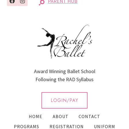
PARENT HUB
Award Winning Ballet School
Following the RAD Syllabus
LOGIN/PAY
HOME
ABOUT
CONTACT
PROGRAMS
REGISTRATION
UNIFORM