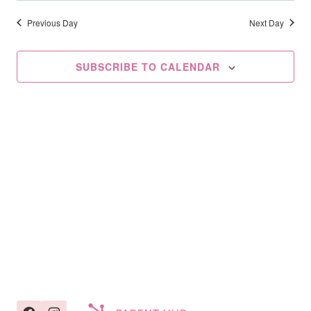
Searc
2025
date.
Na
And
Previous Day
Next Day
Views
SUBSCRIBE TO CALENDAR
Navig