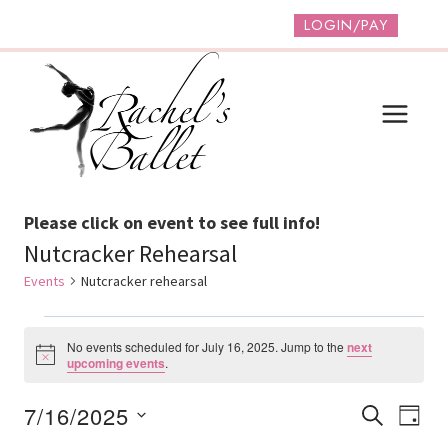
Skip
LOGIN/PAY
to
content
Please click on event to see full info!
Nutcracker Rehearsal
Events
Nutcracker rehearsal
Events
No events scheduled for July 16, 2025. Jump to the
next
For
Notice
upcoming events
.
July
Event
Ev
7/16/2025
SEARCH
DAY
16,
Vi
Select