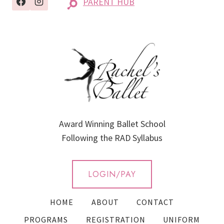
PARENT HUB
Award Winning Ballet School
Following the RAD Syllabus
LOGIN/PAY
HOME
ABOUT
CONTACT
PROGRAMS
REGISTRATION
UNIFORM