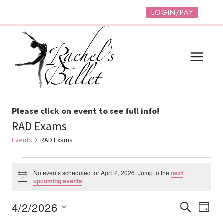
Skip
LOGIN/PAY
to
content
Please click on event to see full info!
RAD Exams
Events
RAD Exams
Events
No events scheduled for April 2, 2026. Jump to the
next
For
Notice
upcoming events
.
April
Event
Ev
4/2/2026
SEARCH
DAY
2,
Vi
Select