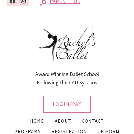
PARENT HUB
Award Winning Ballet School
Following the RAD Syllabus
LOGIN/PAY
HOME
ABOUT
CONTACT
PROGRAMS
REGISTRATION
UNIFORM