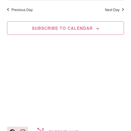
Searc
2026
date.
Na
And
Previous Day
Next Day
Views
SUBSCRIBE TO CALENDAR
Navig