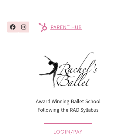
PARENT HUB
Award Winning Ballet School
Following the RAD Syllabus
LOGIN/PAY