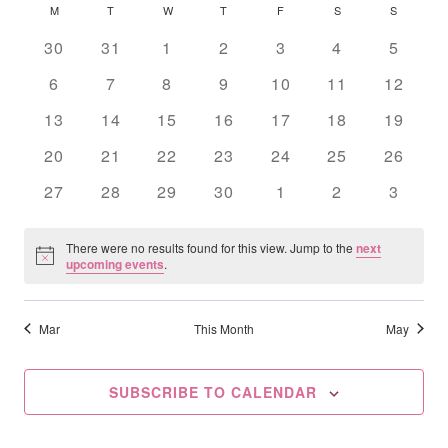
Searc
Calendar
M
MONDAY
T
TUESDAY
W
WEDNESDAY
T
THURSDAY
F
FRIDAY
S
SATURDAY
S
SUNDAY
date.
Na
And
Of
0
0
0
0
0
0
0
30
31
1
2
3
4
5
events
events
events
events
events
events
Views
events
Events
0
0
0
0
0
0
0
6
7
8
9
10
11
12
events
events
events
events
events
events
Navig
events
0
0
0
0
0
0
0
13
14
15
16
17
18
19
events
events
events
events
events
events
events
0
0
0
0
0
0
0
20
21
22
23
24
25
26
events
events
events
events
events
events
events
0
0
0
0
0
0
0
27
28
29
30
1
2
3
events
events
events
events
events
events
events
There were no results found for this view. Jump to the
next
Notice
upcoming events
.
Mar
This Month
May
SUBSCRIBE TO CALENDAR