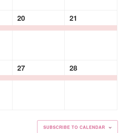
1
1
20
21
event,
event,
1
1
27
28
event,
event,
SUBSCRIBE TO CALENDAR