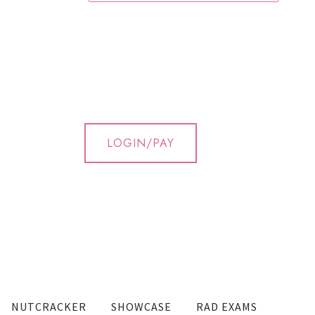
LOGIN/PAY
NUTCRACKER
SHOWCASE
RAD EXAMS