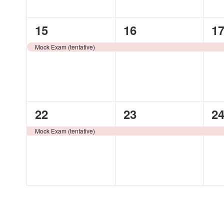
1
1
1
15
16
1
event,
event,
ev
Mock Exam (tentative)
1
1
1
22
23
2
event,
event,
ev
Mock Exam (tentative)