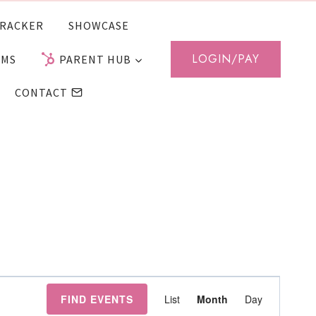
RACKER
SHOWCASE
LOGIN/PAY
AMS
PARENT HUB
CONTACT
Event
FIND EVENTS
List
Month
Day
Views