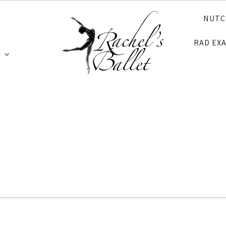
NUTC
RAD EX
N