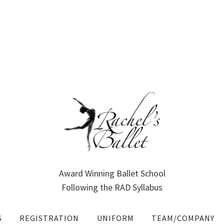
Award Winning Ballet School
Following the RAD Syllabus
S
REGISTRATION
UNIFORM
TEAM/COMPANY