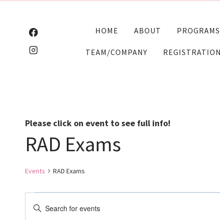
Skip
to
HOME
ABOUT
PROGRAMS
content
TEAM/COMPANY
REGISTRATIO
Please click on event to see full info!
RAD Exams
Events
RAD Exams
Events
Events
Enter
Keyword.