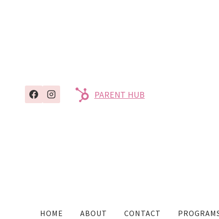
PARENT HUB
HOME
ABOUT
CONTACT
PROGRAM