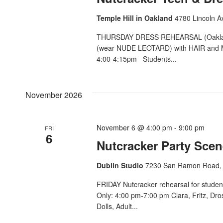
Temple Hill in Oakland
4780 Lincoln A
THURSDAY DRESS REHEARSAL (Oakland)
(wear NUDE LEOTARD) with HAIR and M
4:00-4:15pm Students...
November 2026
November 6 @ 4:00 pm
-
9:00 pm
FRI
6
Nutcracker Party Scen
Dublin Studio
7230 San Ramon Road, 
FRIDAY Nutcracker rehearsal for studen
Only: 4:00 pm-7:00 pm Clara, Fritz, Dr
Dolls, Adult...