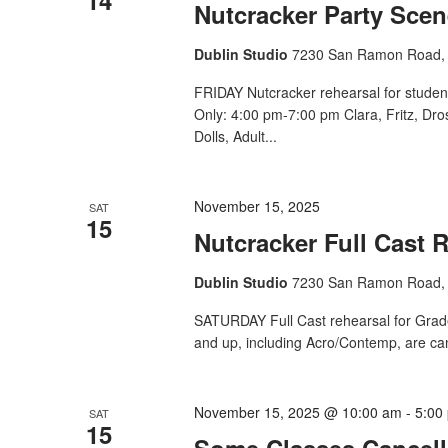
Nutcracker Party Scen
Dublin Studio
7230 San Ramon Road, 
FRIDAY Nutcracker rehearsal for studen
Only: 4:00 pm-7:00 pm Clara, Fritz, Dr
Dolls, Adult...
November 15, 2025
SAT
15
Nutcracker Full Cast 
Dublin Studio
7230 San Ramon Road, 
SATURDAY Full Cast rehearsal for Grade 
and up, including Acro/Contemp, are ca
November 15, 2025 @ 10:00 am
-
5:00
SAT
15
Some Classes Cancell