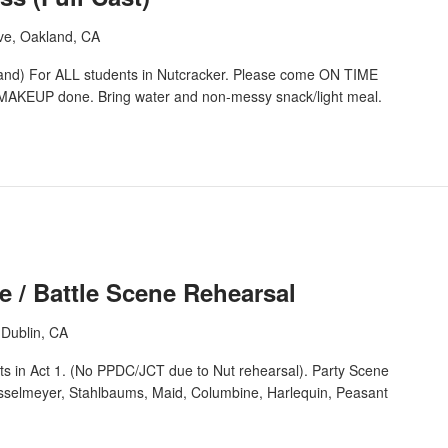
ve, Oakland, CA
 For ALL students in Nutcracker. Please come ON TIME
AKEUP done. Bring water and non-messy snack/light meal.
e / Battle Scene Rehearsal
Dublin, CA
ts in Act 1. (No PPDC/JCT due to Nut rehearsal). Party Scene
osselmeyer, Stahlbaums, Maid, Columbine, Harlequin, Peasant