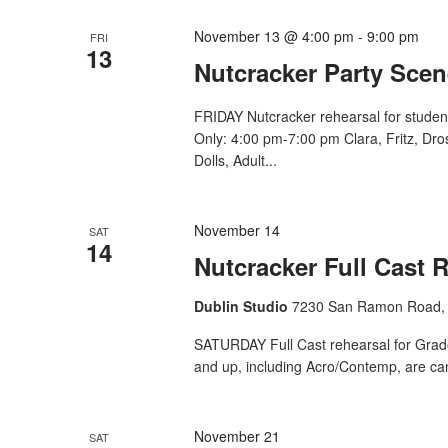
November 13 @ 4:00 pm
-
9:00 pm
FRI
13
Nutcracker Party Scen
FRIDAY Nutcracker rehearsal for studen
Only: 4:00 pm-7:00 pm Clara, Fritz, Dr
Dolls, Adult...
November 14
SAT
14
Nutcracker Full Cast 
Dublin Studio
7230 San Ramon Road, 
SATURDAY Full Cast rehearsal for Grade 
and up, including Acro/Contemp, are ca
November 21
SAT