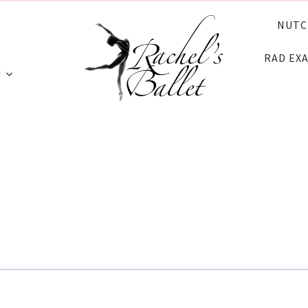
NUTC
RAD EX
N