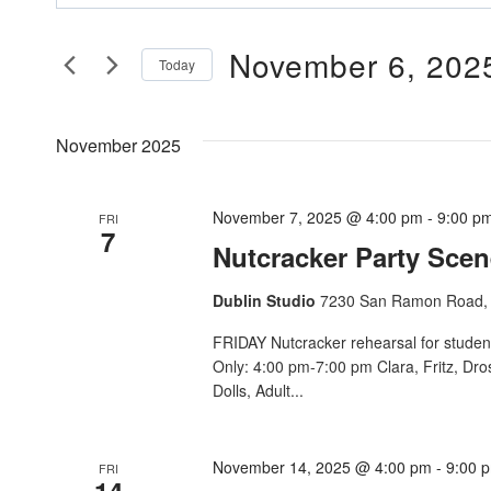
Search
Search
And
November 6, 202
for
Today
Events
Views
Select
by
date.
Navigation
November 2025
Keyword.
November 7, 2025 @ 4:00 pm
-
9:00 p
FRI
7
Nutcracker Party Scen
Dublin Studio
7230 San Ramon Road, 
FRIDAY Nutcracker rehearsal for studen
Only: 4:00 pm-7:00 pm Clara, Fritz, Dr
Dolls, Adult...
November 14, 2025 @ 4:00 pm
-
9:00 
FRI
14