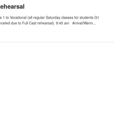
Rehearsal
1 to Vocational (all regular Saturday classes for students G1
nceled due to Full Cast rehearsal). 9:45 am Arrival/Warm...