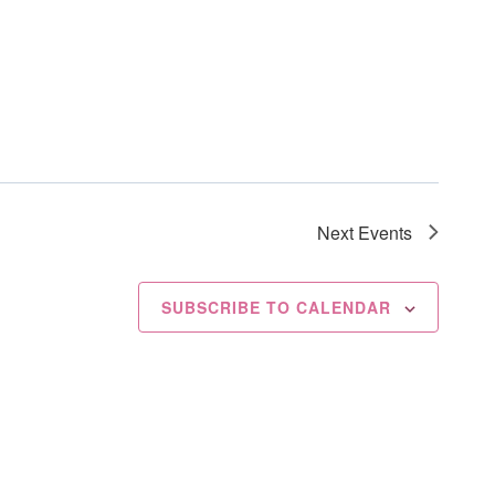
Next
Events
SUBSCRIBE TO CALENDAR