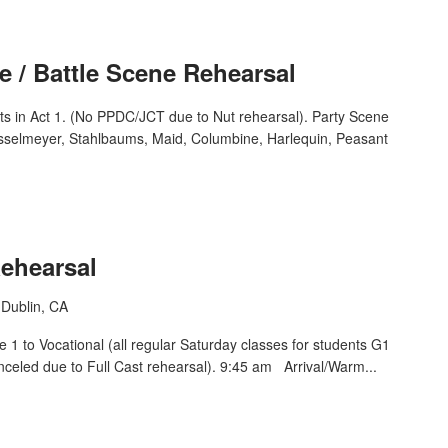
e / Battle Scene Rehearsal
ts in Act 1. (No PPDC/JCT due to Nut rehearsal). Party Scene
osselmeyer, Stahlbaums, Maid, Columbine, Harlequin, Peasant
Rehearsal
Dublin, CA
1 to Vocational (all regular Saturday classes for students G1
nceled due to Full Cast rehearsal). 9:45 am Arrival/Warm...