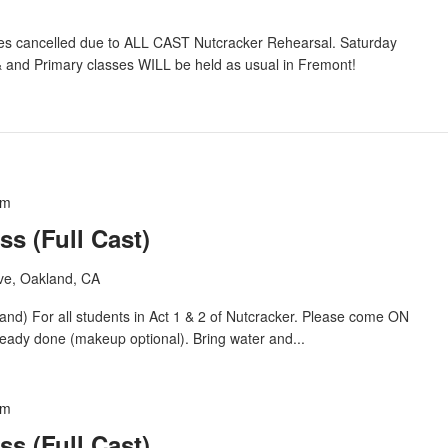
s cancelled due to ALL CAST Nutcracker Rehearsal. Saturday
 and Primary classes WILL be held as usual in Fremont!
pm
ss (Full Cast)
ve, Oakland, CA
For all students in Act 1 & 2 of Nutcracker. Please come ON
eady done (makeup optional). Bring water and...
pm
ss (Full Cast)