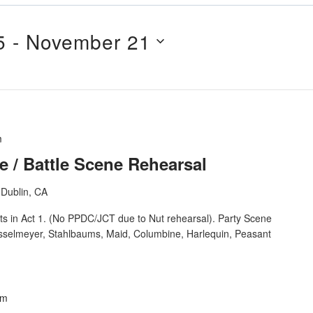
5
 - 
November 21
m
e / Battle Scene Rehearsal
Dublin, CA
ts in Act 1. (No PPDC/JCT due to Nut rehearsal). Party Scene
osselmeyer, Stahlbaums, Maid, Columbine, Harlequin, Peasant
pm