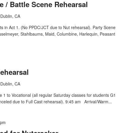
e / Battle Scene Rehearsal
Dublin, CA
ts in Act 1. (No PPDC/JCT due to Nut rehearsal). Party Scene
osselmeyer, Stahlbaums, Maid, Columbine, Harlequin, Peasant
Rehearsal
Dublin, CA
1 to Vocational (all regular Saturday classes for students G1
nceled due to Full Cast rehearsal). 9:45 am Arrival/Warm...
 pm
ed for Nutcracker