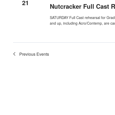
21
Nutcracker Full Cast 
SATURDAY Full Cast rehearsal for Grade 
and up, including Acro/Contemp, are ca
Previous
Events