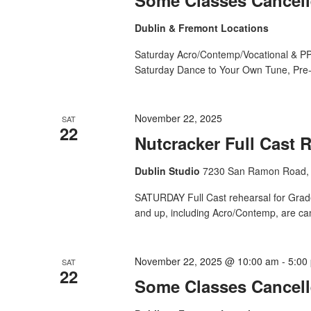
Dublin & Fremont Locations
Saturday Acro/Contemp/Vocational & PP
Saturday Dance to Your Own Tune, Pre-
November 22, 2025
SAT
22
Nutcracker Full Cast 
Dublin Studio
7230 San Ramon Road, 
SATURDAY Full Cast rehearsal for Grade 
and up, including Acro/Contemp, are ca
November 22, 2025 @ 10:00 am
-
5:00
SAT
22
Some Classes Cancell