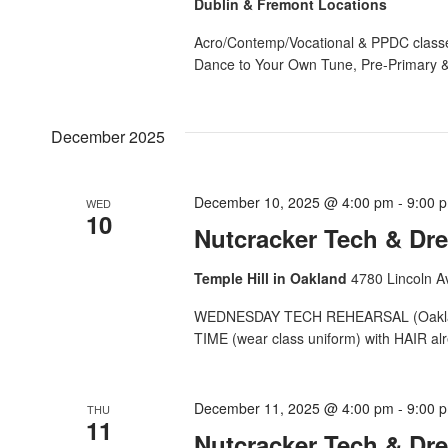
Dublin & Fremont Locations
Acro/Contemp/Vocational & PPDC classe
Dance to Your Own Tune, Pre-Primary &
December 2025
December 10, 2025 @ 4:00 pm
-
9:00 
WED
10
Nutcracker Tech & Dre
Temple Hill in Oakland
4780 Lincoln A
WEDNESDAY TECH REHEARSAL (Oakland) 
TIME (wear class uniform) with HAIR alr
December 11, 2025 @ 4:00 pm
-
9:00 
THU
11
Nutcracker Tech & Dre