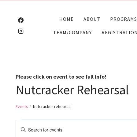
Skip
to
HOME
ABOUT
PROGRAMS
content
TEAM/COMPANY
REGISTRATIO
Please click on event to see full info!
Nutcracker Rehearsal
Events
Nutcracker rehearsal
Events
Events
Enter
Keyword.