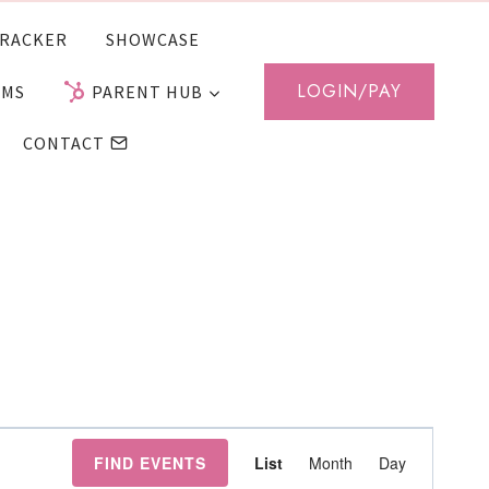
RACKER
SHOWCASE
LOGIN/PAY
AMS
PARENT HUB
CONTACT
Event
FIND EVENTS
List
Month
Day
Views