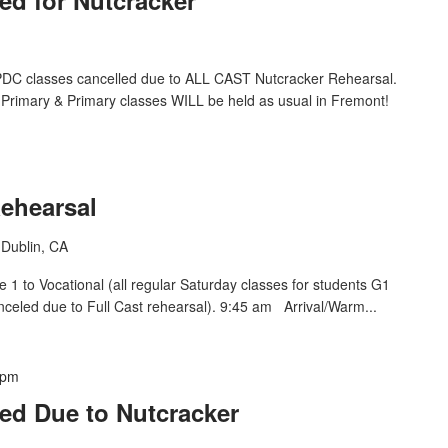
DC classes cancelled due to ALL CAST Nutcracker Rehearsal.
Primary & Primary classes WILL be held as usual in Fremont!
Rehearsal
Dublin, CA
1 to Vocational (all regular Saturday classes for students G1
nceled due to Full Cast rehearsal). 9:45 am Arrival/Warm...
 pm
ed Due to Nutcracker