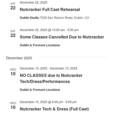
November 22, 2025
SAT
22
Nutcracker Full Cast Rehearsal
Dublin Studio
7230 San Ramon Road, Dublin, CA
November 22, 2025 @ 10:00 am
-
5:00 pm
SAT
22
Some Classes Cancelled Due to Nutcracker
Dublin & Fremont Locations
December 2025
December 10, 2025
-
December 13, 2025
WED
10
NO CLASSES due to Nutcracker
Tech/Dress/Performances
Dublin & Fremont Locations
December 10, 2025 @ 4:00 pm
-
9:00 pm
WED
10
Nutcracker Tech & Dress (Full Cast)