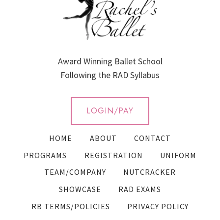
Award Winning Ballet School
Following the RAD Syllabus
LOGIN/PAY
HOME
ABOUT
CONTACT
PROGRAMS
REGISTRATION
UNIFORM
TEAM/COMPANY
NUTCRACKER
SHOWCASE
RAD EXAMS
RB TERMS/POLICIES
PRIVACY POLICY