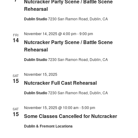
Nutcracker Party Scene / Battle Scene
Navig
Rehearsal
Dublin Studio
7230 San Ramon Road, Dublin, CA
November 14, 2025 @ 4:00 pm
-
9:00 pm
FRI
14
Nutcracker Party Scene / Battle Scene
Rehearsal
Dublin Studio
7230 San Ramon Road, Dublin, CA
November 15, 2025
SAT
15
Nutcracker Full Cast Rehearsal
Dublin Studio
7230 San Ramon Road, Dublin, CA
November 15, 2025 @ 10:00 am
-
5:00 pm
SAT
15
Some Classes Cancelled for Nutcracker
Dublin & Fremont Locations