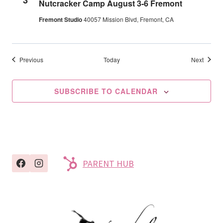
Nutcracker Camp August 3-6 Fremont
Fremont Studio
40057 Mission Blvd, Fremont, CA
Events
Events
Previous
Today
Next
SUBSCRIBE TO CALENDAR
PARENT HUB