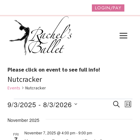
Skip
LOGIN/PAY
to
content
Please click on event to see full info!
Nutcracker
Events
Nutcracker
Events
Event
Ev
9/3/2025
 - 
8/3/2026
SEARCH
LIST
Vi
Select
Searc
November 2025
date.
Na
And
November 7, 2025 @ 4:00 pm
-
9:00 pm
FRI
Views
7