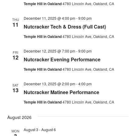
Temple Hill in Oakland
4780 Lincoln Ave, Oakland, CA
December 11, 2025 @ 4:00 pm
-
9:00 pm
THU
11
Nutcracker Tech & Dress (Full Cast)
Temple Hill in Oakland
4780 Lincoln Ave, Oakland, CA
December 12, 2025 @ 7:00 pm
-
9:00 pm
FRI
12
Nutcracker Evening Performance
Temple Hill in Oakland
4780 Lincoln Ave, Oakland, CA
December 13, 2025 @ 2:00 pm
-
4:00 pm
SAT
13
Nutcracker Matinee Performance
Temple Hill in Oakland
4780 Lincoln Ave, Oakland, CA
August 2026
August 3
-
August 6
MON
3