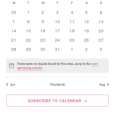
Searc
Calendar
M
MONDAY
T
TUESDAY
W
WEDNESDAY
T
THURSDAY
F
FRIDAY
S
SATURDAY
S
SUNDAY
date.
Na
And
Of
0
0
0
0
0
0
0
30
1
2
3
4
5
6
events
events
events
events
events
events
Views
events
Events
0
0
0
0
0
0
0
7
8
9
10
11
12
13
events
events
events
events
events
events
Navig
events
0
0
0
0
0
0
0
14
15
16
17
18
19
20
events
events
events
events
events
events
events
0
0
0
0
0
0
0
21
22
23
24
25
26
27
events
events
events
events
events
events
events
0
0
0
0
0
0
0
28
29
30
31
1
2
3
events
events
events
events
events
events
events
There were no results found for this view. Jump to the
next
Notice
upcoming events
.
Jun
This Month
Aug
SUBSCRIBE TO CALENDAR