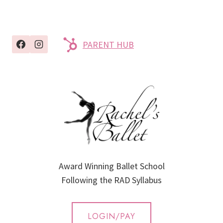
PARENT HUB
Award Winning Ballet School
Following the RAD Syllabus
LOGIN/PAY