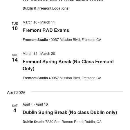
Dublin & Fremont Locations
March 10
-
March 11
TUE
10
Fremont RAD Exams
Fremont Studio
40057 Mission Blvd, Fremont, CA
March 14
-
March 20
SAT
14
Fremont Spring Break (No Class Fremont
Only)
Fremont Studio
40057 Mission Blvd, Fremont, CA
April 2026
April 4
-
April 10
SAT
4
Dublin Spring Break (No class Dublin only)
Dublin Studio
7230 San Ramon Road, Dublin, CA