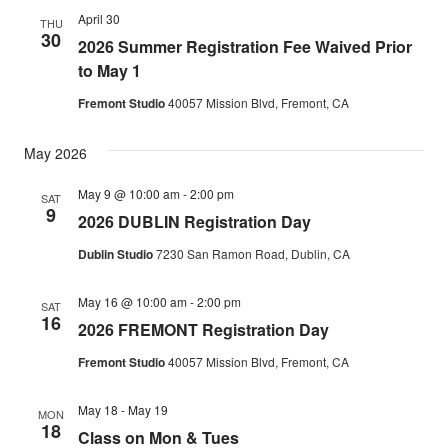
April 30
THU
30
2026 Summer Registration Fee Waived Prior
to May 1
Fremont Studio
40057 Mission Blvd, Fremont, CA
May 2026
May 9 @ 10:00 am
-
2:00 pm
SAT
9
2026 DUBLIN Registration Day
Dublin Studio
7230 San Ramon Road, Dublin, CA
May 16 @ 10:00 am
-
2:00 pm
SAT
16
2026 FREMONT Registration Day
Fremont Studio
40057 Mission Blvd, Fremont, CA
May 18
-
May 19
MON
18
Class on Mon & Tues