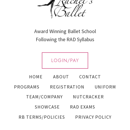
Award Winning Ballet School
Following the RAD Syllabus
LOGIN/PAY
HOME
ABOUT
CONTACT
PROGRAMS
REGISTRATION
UNIFORM
TEAM/COMPANY
NUTCRACKER
SHOWCASE
RAD EXAMS
RB TERMS/POLICIES
PRIVACY POLICY