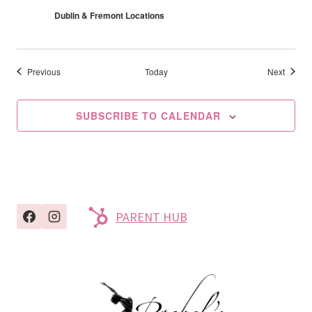
Dublin & Fremont Locations
Events
Events
Previous
Today
Next
SUBSCRIBE TO CALENDAR
PARENT HUB