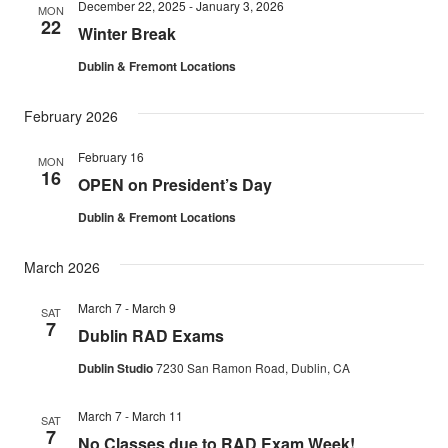
December 22, 2025
-
January 3, 2026
MON
22
Winter Break
Dublin & Fremont Locations
February 2026
February 16
MON
16
OPEN on President’s Day
Dublin & Fremont Locations
March 2026
March 7
-
March 9
SAT
7
Dublin RAD Exams
Dublin Studio
7230 San Ramon Road, Dublin, CA
March 7
-
March 11
SAT
7
No Classes due to RAD Exam Week!