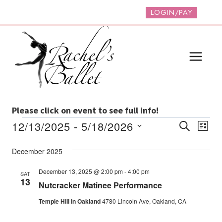
Skip
LOGIN/PAY
to
content
Please click on event to see full info!
Events
Event
Ev
12/13/2025
 - 
5/18/2026
SEARCH
LIST
Vi
Select
Searc
December 2025
date.
Na
And
December 13, 2025 @ 2:00 pm
-
4:00 pm
SAT
Views
13
Nutcracker Matinee Performance
Navig
Temple Hill in Oakland
4780 Lincoln Ave, Oakland, CA