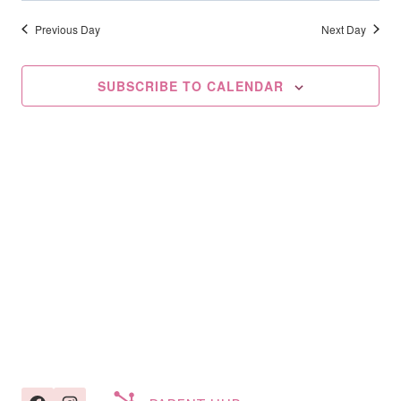
Searc
2025
date.
Na
And
Previous Day
Next Day
Views
SUBSCRIBE TO CALENDAR
Navig