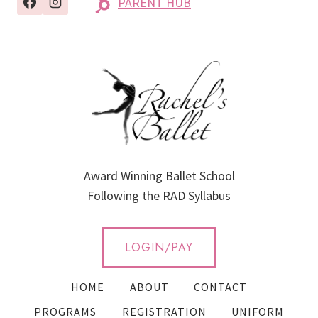
PARENT HUB
Award Winning Ballet School
Following the RAD Syllabus
LOGIN/PAY
HOME
ABOUT
CONTACT
PROGRAMS
REGISTRATION
UNIFORM