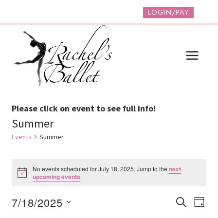
Skip
LOGIN/PAY
to
content
Please click on event to see full info!
Summer
Events
Summer
Events
No events scheduled for July 18, 2025. Jump to the
next
For
Notice
upcoming events
.
July
Event
Ev
7/18/2025
SEARCH
DAY
18,
Vi
Select