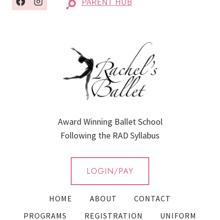
PARENT HUB
Award Winning Ballet School
Following the RAD Syllabus
LOGIN/PAY
HOME
ABOUT
CONTACT
PROGRAMS
REGISTRATION
UNIFORM