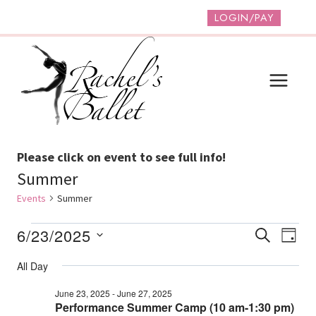
Skip
LOGIN/PAY
to
content
Please click on event to see full info!
Summer
Events
Summer
Events
Event
Ev
6/23/2025
SEARCH
DAY
Vi
Select
For
Searc
All Day
date.
Na
June
And
June 23, 2025
-
June 27, 2025
23,
Performance Summer Camp (10 am-1:30 pm)
Views