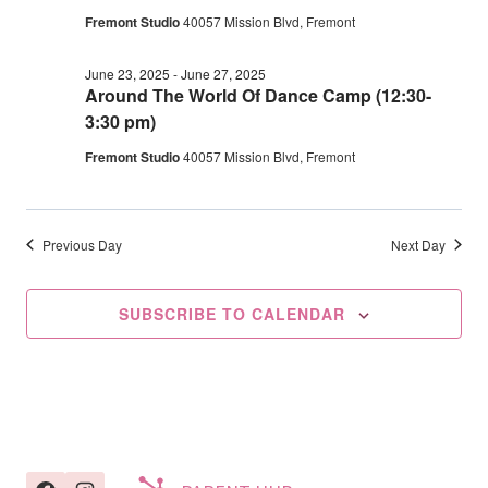
2025
Fremont Studio
40057 Mission Blvd, Fremont
Navig
June 23, 2025
-
June 27, 2025
Around The World Of Dance Camp (12:30-
3:30 pm)
Fremont Studio
40057 Mission Blvd, Fremont
Previous Day
Next Day
SUBSCRIBE TO CALENDAR