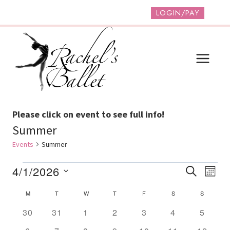
Skip
LOGIN/PAY
to
content
Please click on event to see full info!
Summer
Events
Summer
Events
Event
Ev
4/1/2026
SEARCH
MONT
Vi
Select
Searc
Calendar
M
MONDAY
T
TUESDAY
W
WEDNESDAY
T
THURSDAY
F
FRIDAY
S
SATURDAY
S
SUNDAY
date.
Na
And
Of
0
0
0
0
0
0
0
30
31
1
2
3
4
5
events
events
events
events
events
events
Views
events