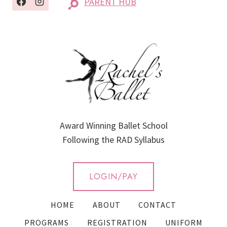
PARENT HUB
Award Winning Ballet School
Following the RAD Syllabus
LOGIN/PAY
HOME
ABOUT
CONTACT
PROGRAMS
REGISTRATION
UNIFORM