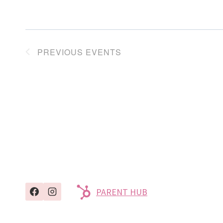
PREVIOUS
EVENTS
PARENT HUB