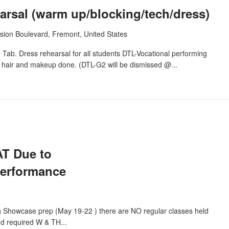
rsal (warm up/blocking/tech/dress)
sion Boulevard, Fremont, United States
Tab. Dress rehearsal for all students DTL-Vocational performing
h hair and makeup done. (DTL-G2 will be dismissed @...
T Due to
performance
g Showcase prep (May 19-22 ) there are NO regular classes held
nd required W & TH...