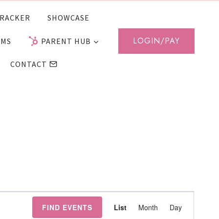
RACKER
SHOWCASE
LOGIN/PAY
AMS
PARENT HUB
CONTACT
Event
FIND EVENTS
List
Month
Day
Views