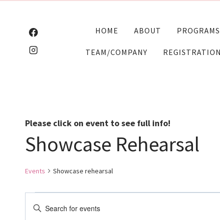
Skip
to
HOME
ABOUT
PROGRAMS
content
TEAM/COMPANY
REGISTRATIO
Please click on event to see full info!
Showcase Rehearsal
Events
Showcase rehearsal
Events
Events
Enter
Keyword.