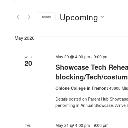
Search
Search
And
Upcoming
for
Today
Events
Views
Select
by
date.
Navigation
May 2026
Keyword.
May 20 @ 4:00 pm
-
9:00 pm
WED
20
Showcase Tech Rehear
blocking/Tech/costume
Ohlone College in Fremont
43600 Mis
Details posted on Parent Hub Showcase T
performing in Annual Showcase. Arrive i
May 21 @ 4:00 pm
-
9:00 pm
THU