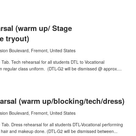
sal (warm up/ Stage
 tryout)
sion Boulevard, Fremont, United States
ab. Tech rehearsal for all students DTL to Vocational
n regular class uniform. (DTL-G2 will be dismissed @ approx....
rsal (warm up/blocking/tech/dress)
sion Boulevard, Fremont, United States
Tab. Dress rehearsal for all students DTL-Vocational performing
h hair and makeup done. (DTL-G2 will be dismissed between...