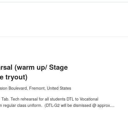
sal (warm up/ Stage
 tryout)
sion Boulevard, Fremont, United States
ab. Tech rehearsal for all students DTL to Vocational
n regular class uniform. (DTL-G2 will be dismissed @ approx....