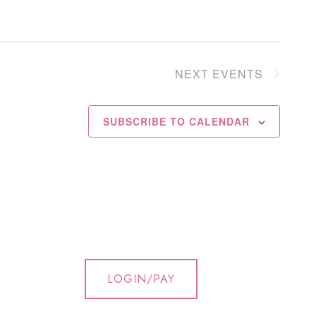
NEXT
EVENTS
SUBSCRIBE TO CALENDAR
LOGIN/PAY