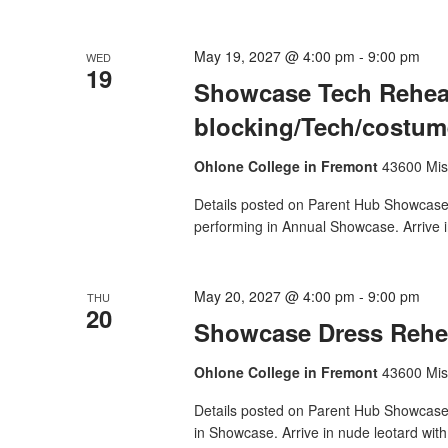
May 19, 2027 @ 4:00 pm
-
9:00 pm
WED
19
Showcase Tech Rehear
blocking/Tech/costume
Ohlone College in Fremont
43600 Mis
Details posted on Parent Hub Showcase T
performing in Annual Showcase. Arrive i
May 20, 2027 @ 4:00 pm
-
9:00 pm
THU
20
Showcase Dress Rehea
Ohlone College in Fremont
43600 Mis
Details posted on Parent Hub Showcase 
in Showcase. Arrive in nude leotard wit