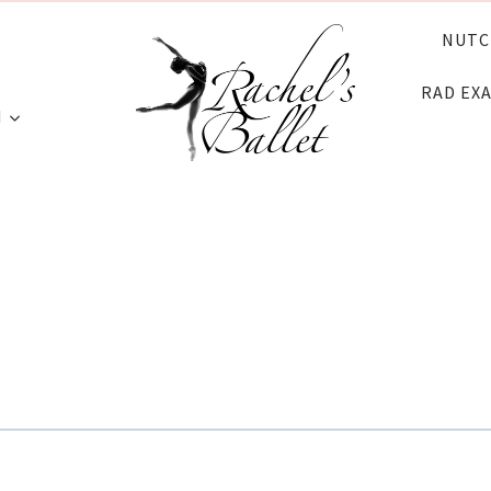
NUTC
RAD EX
N