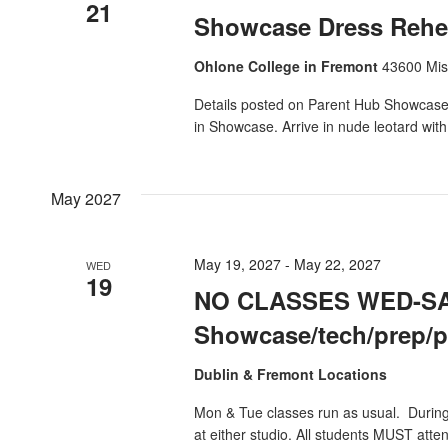
21
Showcase Dress Rehea
Ohlone College in Fremont
43600 Mis
Details posted on Parent Hub Showcase 
in Showcase. Arrive in nude leotard wit
May 2027
May 19, 2027
-
May 22, 2027
WED
19
NO CLASSES WED-SA
Showcase/tech/prep/
Dublin & Fremont Locations
Mon & Tue classes run as usual. Durin
at either studio. All students MUST atte