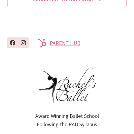
PARENT HUB
Award Winning Ballet School
Following the RAD Syllabus