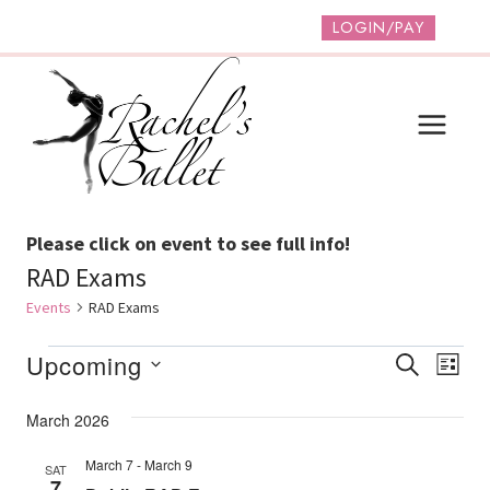
Skip
LOGIN/PAY
to
content
Please click on event to see full info!
RAD Exams
Events
RAD Exams
Events
Event
Ev
Upcoming
SEARCH
LIST
Vi
Select
Searc
March 2026
date.
Na
And
March 7
-
March 9
SAT
Views
7