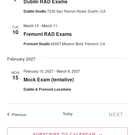
Dublin RAD Exams
Navig
Dublin Studio
7230 San Ramon Road, Dublin, CA
March 10
-
March 11
TUE
10
Fremont RAD Exams
Fremont Studio
40057 Mission Blvd, Fremont, CA
February 2027
February 15, 2027
-
March 6, 2027
MON
15
Mock Exam (tentative)
Dublin & Fremont Locations
Today
NEXT
Events
Previous
EVENT
SUBSCRIBE TO CALENDAR