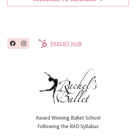
PARENT HUB
Award Winning Ballet School
Following the RAD Syllabus