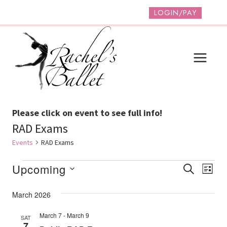
Skip
LOGIN/PAY
to
content
Please click on event to see full info!
RAD Exams
Events
RAD Exams
Events
Event
Ev
Upcoming
SEARCH
LIST
Vi
Select
Searc
March 2026
date.
Na
And
March 7
-
March 9
SAT
Views
7