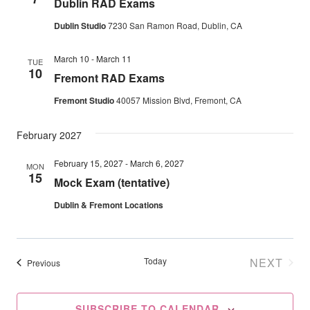
Dublin RAD Exams
Navig
Dublin Studio
7230 San Ramon Road, Dublin, CA
March 10
-
March 11
TUE
10
Fremont RAD Exams
Fremont Studio
40057 Mission Blvd, Fremont, CA
February 2027
February 15, 2027
-
March 6, 2027
MON
15
Mock Exam (tentative)
Dublin & Fremont Locations
Today
NEXT
Events
Previous
EVENT
SUBSCRIBE TO CALENDAR