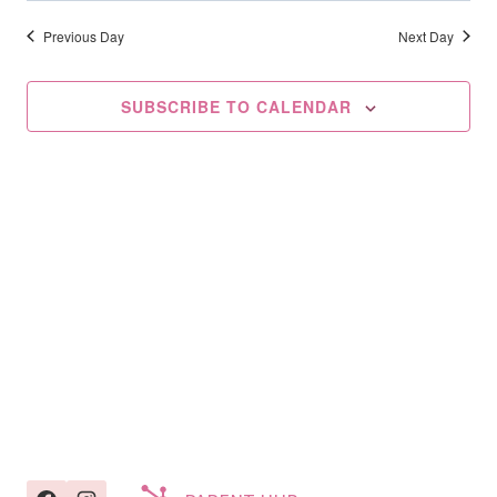
Searc
2026
date.
Na
And
Previous Day
Next Day
Views
SUBSCRIBE TO CALENDAR
Navig