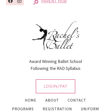
PARENT HUB
Award Winning Ballet School
Following the RAD Syllabus
LOGIN/PAY
HOME
ABOUT
CONTACT
PROGRAMS
REGISTRATION
UNIFORM