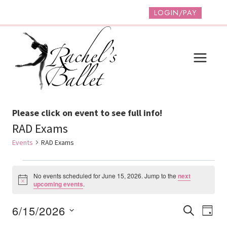
Skip
LOGIN/PAY
to
content
Please click on event to see full info!
RAD Exams
Events
RAD Exams
Events
No events scheduled for June 15, 2026. Jump to the
next
For
Notice
upcoming events
.
June
Event
Ev
6/15/2026
SEARCH
DAY
15,
Vi
Select