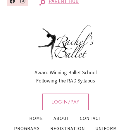
PARENT HUB
Award Winning Ballet School
Following the RAD Syllabus
LOGIN/PAY
HOME
ABOUT
CONTACT
PROGRAMS
REGISTRATION
UNIFORM