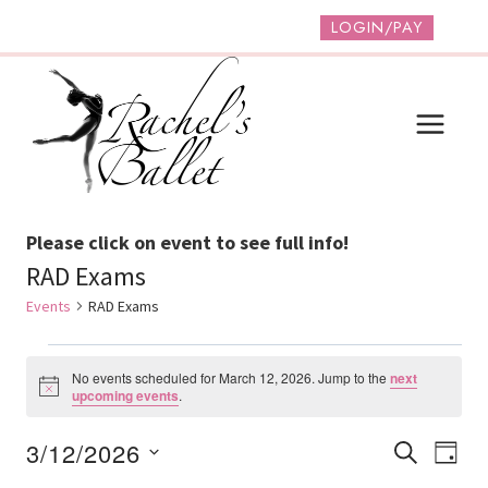
Skip
LOGIN/PAY
to
content
Please click on event to see full info!
RAD Exams
Events
RAD Exams
Events
No events scheduled for March 12, 2026. Jump to the
next
For
Notice
upcoming events
.
March
Event
Ev
3/12/2026
SEARCH
DAY
12,
Vi
Select