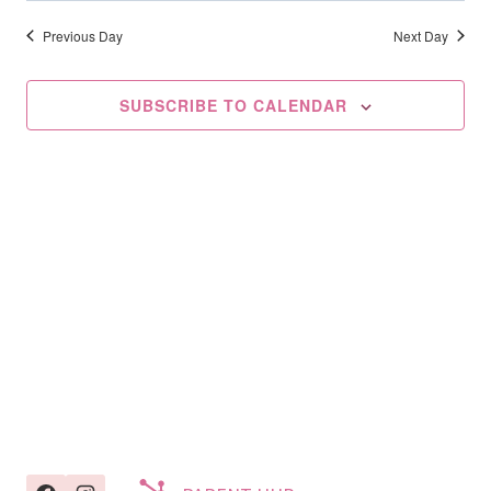
Searc
2026
date.
Na
And
Previous Day
Next Day
Views
SUBSCRIBE TO CALENDAR
Navig