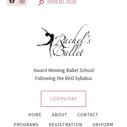
PARENT HUB
Award Winning Ballet School
Following the RAD Syllabus
LOGIN/PAY
HOME
ABOUT
CONTACT
PROGRAMS
REGISTRATION
UNIFORM