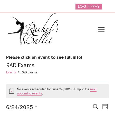
Skip
LOGIN/PAY
to
content
Please click on event to see full info!
RAD Exams
Events
RAD Exams
Events
No events scheduled for June 24, 2025. Jump to the
next
For
Notice
upcoming events
.
June
Event
Ev
6/24/2025
SEARCH
DAY
24,
Vi
Select