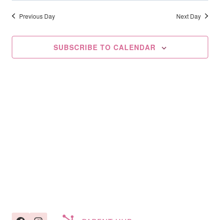
Searc
2025
date.
Na
And
Previous Day
Next Day
Views
SUBSCRIBE TO CALENDAR
Navig