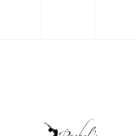
ents,
events,
events,