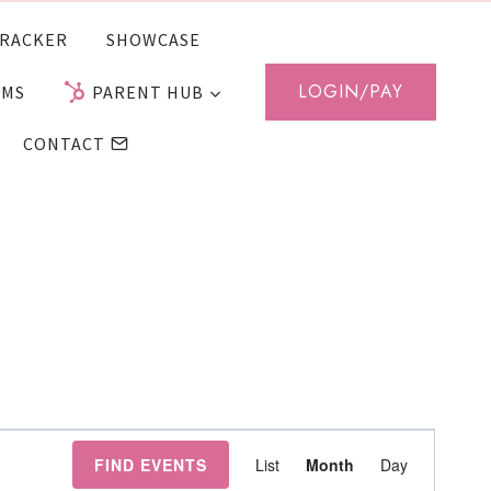
RACKER
SHOWCASE
LOGIN/PAY
AMS
PARENT HUB
CONTACT
Event
FIND EVENTS
List
Month
Day
Views