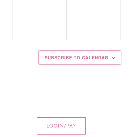
events,
events,
SUBSCRIBE TO CALENDAR
LOGIN/PAY