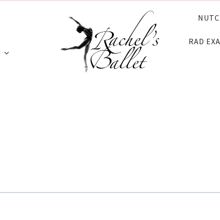
NUTC
RAD EX
N