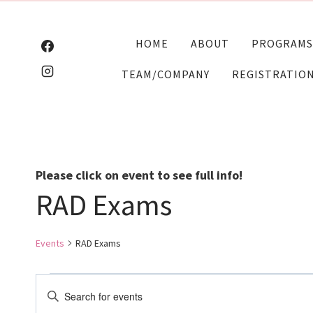
Skip
to
HOME
ABOUT
PROGRAMS
content
TEAM/COMPANY
REGISTRATIO
Please click on event to see full info!
RAD Exams
Events
RAD Exams
Events
Events
Enter
Keyword.