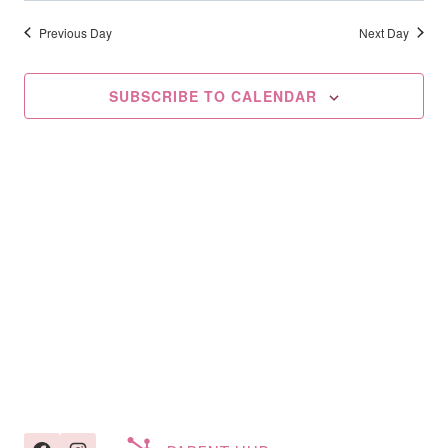
Searc
2026
date.
Na
And
Previous Day
Next Day
Views
SUBSCRIBE TO CALENDAR
Navig