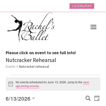
Skip
LOGIN/PAY
to
content
Please click on event to see full info!
Nutcracker Rehearsal
Events
Nutcracker rehearsal
Events
No events scheduled for June 13, 2026. Jump to the
next
For
Notice
upcoming events
.
June
Event
Ev
6/13/2026
SEARCH
DAY
13,
Vi
Select