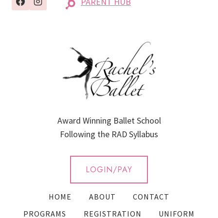
PARENT HUB
Award Winning Ballet School
Following the RAD Syllabus
LOGIN/PAY
HOME
ABOUT
CONTACT
PROGRAMS
REGISTRATION
UNIFORM