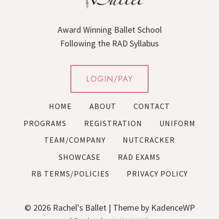
Award Winning Ballet School
Following the RAD Syllabus
LOGIN/PAY
HOME
ABOUT
CONTACT
PROGRAMS
REGISTRATION
UNIFORM
TEAM/COMPANY
NUTCRACKER
SHOWCASE
RAD EXAMS
RB TERMS/POLICIES
PRIVACY POLICY
© 2026 Rachel's Ballet | Theme by KadenceWP