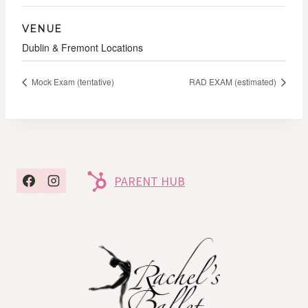
VENUE
Dublin & Fremont Locations
Mock Exam (tentative)
RAD EXAM (estimated)
PARENT HUB