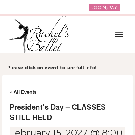
Skip
LOGIN/PAY
to
content
Please click on event to see full info!
« All Events
President’s Day – CLASSES
STILL HELD
February 15, 2027 @ 8:00