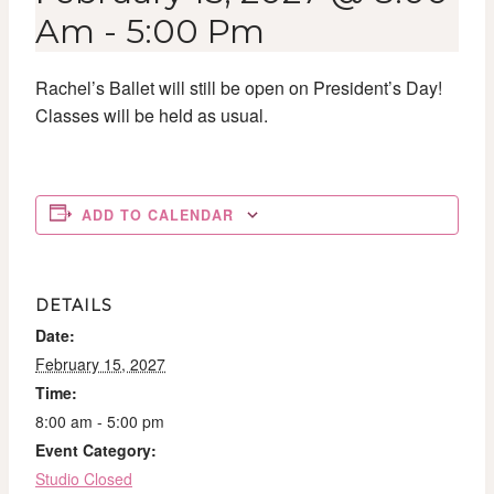
Am
-
5:00 Pm
Rachel’s Ballet will still be open on President’s Day!
Classes will be held as usual.
ADD TO CALENDAR
DETAILS
Date:
February 15, 2027
Time:
8:00 am - 5:00 pm
Event Category:
Studio Closed