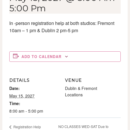
5:00 Pm
In -person registration help at both studios: Fremont
10am – 1 pm & Dublin 2 pm-5 pm
ADD TO CALENDAR
DETAILS
VENUE
Date:
Dublin & Fremont
Locations
May 15, 2027
Time:
8:00 am - 5:00 pm
NO CLASSES WED-SAT Due to
Registration Help