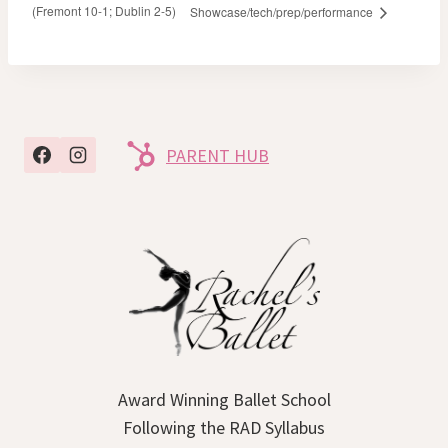
(Fremont 10-1; Dublin 2-5)
Showcase/tech/prep/performance
PARENT HUB
Award Winning Ballet School
Following the RAD Syllabus