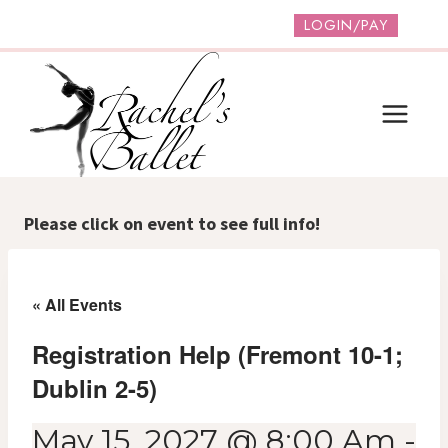
Skip
LOGIN/PAY
to
content
Please click on event to see full info!
« All Events
Registration Help (Fremont 10-1;
Dublin 2-5)
May 15, 2027 @ 8:00 Am
-