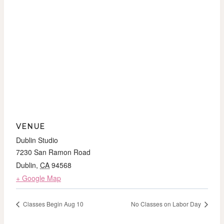
VENUE
Dublin Studio
7230 San Ramon Road
Dublin
,
CA
94568
+ Google Map
Classes Begin Aug 10
No Classes on Labor Day