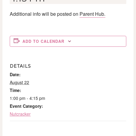
Additional info will be posted on
Parent Hub.
ADD TO CALENDAR
DETAILS
Date:
August 22
Time:
1:00 pm - 4:15 pm
Event Category:
Nutcracker