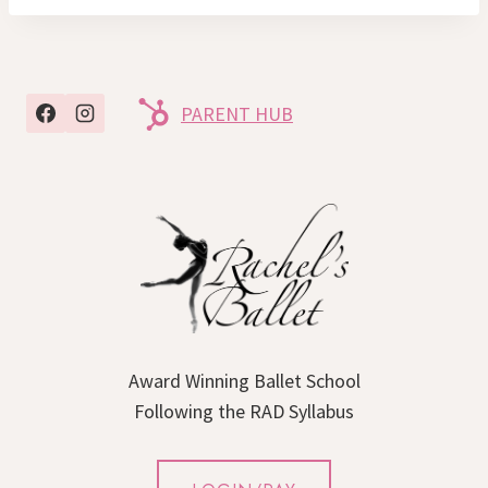
PARENT HUB
Award Winning Ballet School
Following the RAD Syllabus