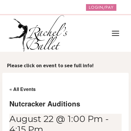
Skip
LOGIN/PAY
to
content
Please click on event to see full info!
« All Events
Nutcracker Auditions
August 22 @ 1:00 Pm
-
4:15 Pm