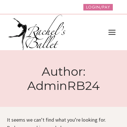
Skip
LOGIN/PAY
to
content
Author:
AdminRB24
It seems we can’t find what you’re looking for.