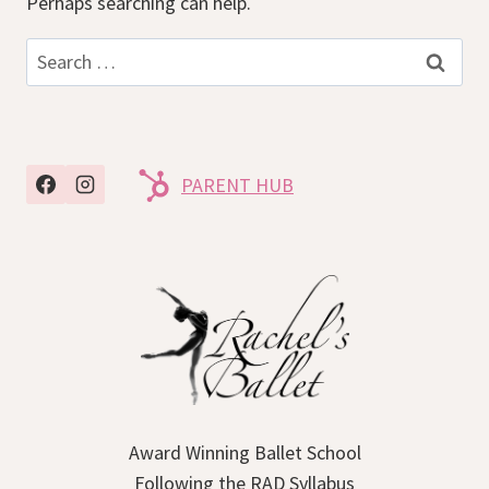
Perhaps searching can help.
Search
for:
PARENT HUB
Award Winning Ballet School
Following the RAD Syllabus