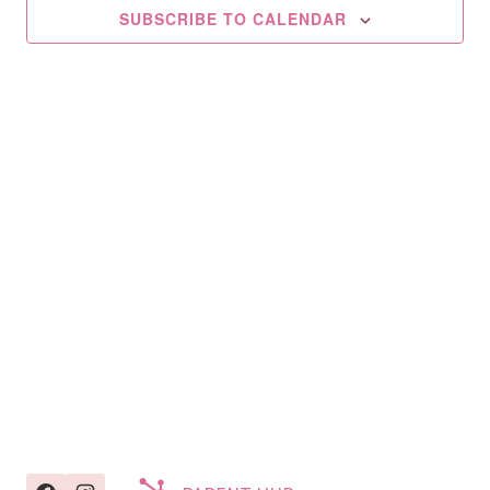
2025
SUBSCRIBE TO CALENDAR
Navig