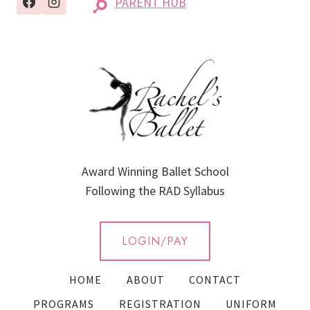
PARENT HUB
Award Winning Ballet School
Following the RAD Syllabus
LOGIN/PAY
HOME
ABOUT
CONTACT
PROGRAMS
REGISTRATION
UNIFORM