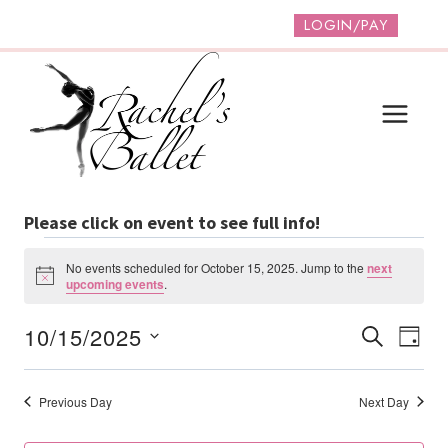
Skip
LOGIN/PAY
to
content
Please click on event to see full info!
Events
No events scheduled for October 15, 2025. Jump to the
next
Notice
upcoming events
.
For
Event
Ev
10/15/2025
SEARCH
DAY
October
Vi
Select
Searc
date.
Na
15,
And
Previous Day
Next Day
Views