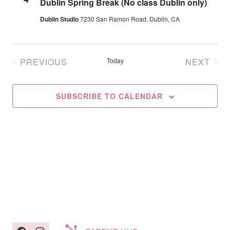
Dublin Spring Break (No class Dublin only)
Navig
Dublin Studio
7230 San Ramon Road, Dublin, CA
PREVIOUS
Today
NEXT
EVENTS
EVENT
SUBSCRIBE TO CALENDAR