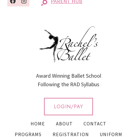
PARENT HUB
Award Winning Ballet School
Following the RAD Syllabus
LOGIN/PAY
HOME
ABOUT
CONTACT
PROGRAMS
REGISTRATION
UNIFORM