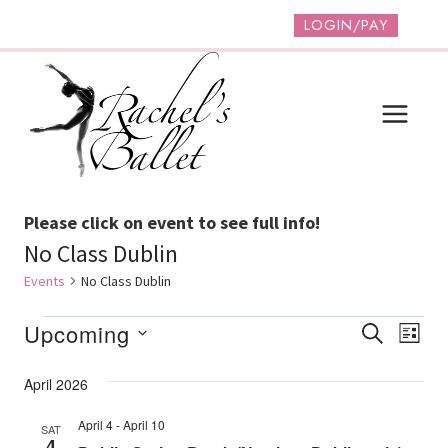
Skip
LOGIN/PAY
to
content
Please click on event to see full info!
No Class Dublin
Events
No Class Dublin
Events
Event
Ev
Upcoming
SEARCH
LIST
Vi
Select
Searc
April 2026
date.
Na
And
April 4
-
April 10
SAT
Views
4