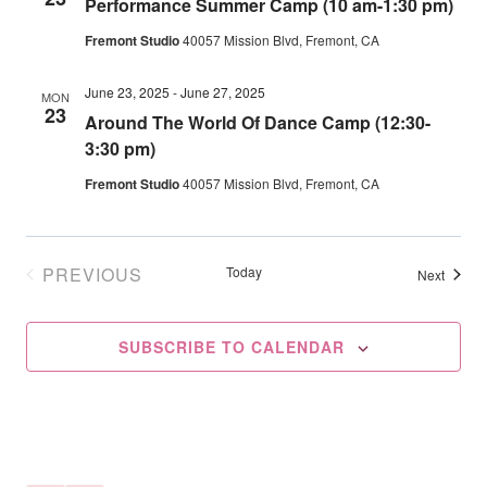
Performance Summer Camp (10 am-1:30 pm)
Navig
Fremont Studio
40057 Mission Blvd, Fremont, CA
June 23, 2025
-
June 27, 2025
MON
23
Around The World Of Dance Camp (12:30-
3:30 pm)
Fremont Studio
40057 Mission Blvd, Fremont, CA
PREVIOUS
Today
Events
Next
EVENTS
SUBSCRIBE TO CALENDAR