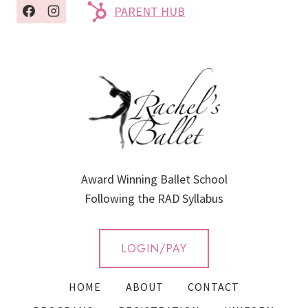
PARENT HUB
Award Winning Ballet School
Following the RAD Syllabus
LOGIN/PAY
HOME
ABOUT
CONTACT