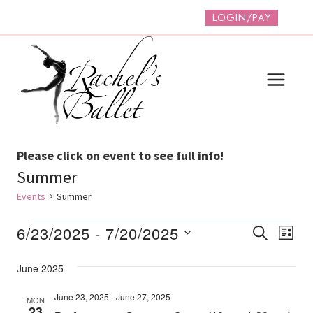
Skip
LOGIN/PAY
to
content
Please click on event to see full info!
Summer
Events
Summer
Events
Event
Ev
6/23/2025
 - 
7/20/2025
SEARCH
LIST
Vi
Select
Searc
June 2025
date.
Na
And
June 23, 2025
-
June 27, 2025
MON
Views
23