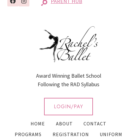
PARENT HUB
Award Winning Ballet School
Following the RAD Syllabus
LOGIN/PAY
HOME
ABOUT
CONTACT
PROGRAMS
REGISTRATION
UNIFORM