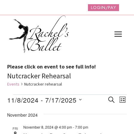
Skip
LOGIN/PAY
to
content
Please click on event to see full info!
Nutcracker Rehearsal
Events
Nutcracker rehearsal
Events
Event
Ev
11/8/2024
 - 
7/17/2025
SEARCH
LIST
Vi
Select
Searc
November 2024
date.
Na
And
November 8, 2024 @ 4:00 pm
-
7:00 pm
FRI
Views
8