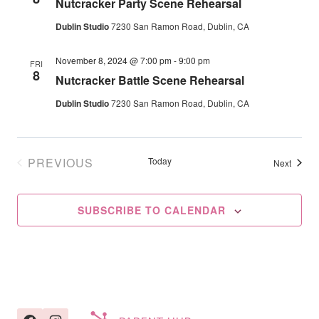
Nutcracker Party Scene Rehearsal
Navig
Dublin Studio
7230 San Ramon Road, Dublin, CA
November 8, 2024 @ 7:00 pm
-
9:00 pm
FRI
8
Nutcracker Battle Scene Rehearsal
Dublin Studio
7230 San Ramon Road, Dublin, CA
PREVIOUS
Today
Events
Next
EVENTS
SUBSCRIBE TO CALENDAR